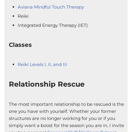
Aviana Mindful Touch Therapy
Reiki
Integrated Energy Therapy (IET)
Classes
Reiki Levels I, II, and III
Relationship Rescue
The most important relationship to be rescued is the
one you have with yourself. Whether your former
structures are no longer working for you or if you
simply want a boost for the season you are in, I invite