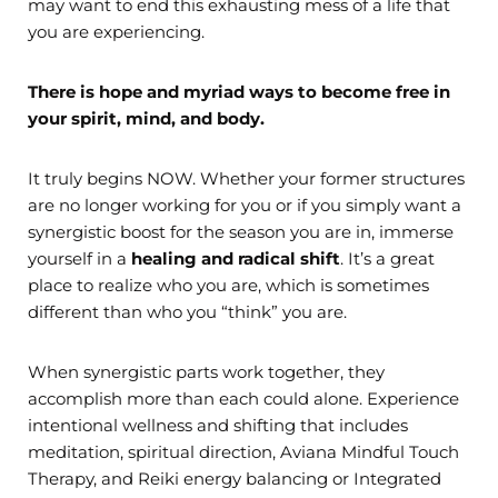
may want to end this exhausting mess of a life that
you are experiencing.
There is hope and myriad ways to become free in
your spirit, mind, and body.
It truly begins NOW. Whether your former structures
are no longer working for you or if you simply want a
synergistic boost for the season you are in, immerse
yourself in a
healing and radical shift
. It’s a great
place to realize who you are, which is sometimes
different than who you “think” you are.
When synergistic parts work together, they
accomplish more than each could alone. Experience
intentional wellness and shifting that includes
meditation, spiritual direction, Aviana Mindful Touch
Therapy, and Reiki energy balancing or Integrated