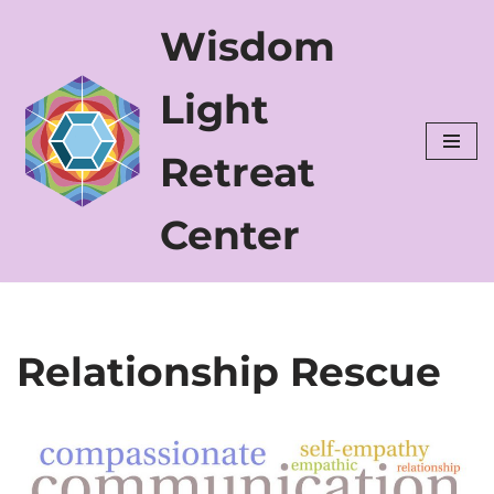
Wisdom
Skip
to
Light
content
Retreat
Center
Relationship Rescue