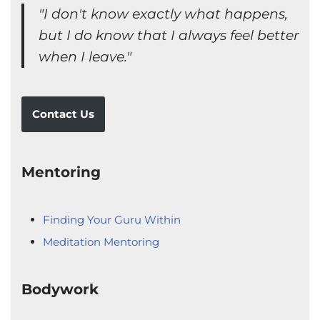
"I don't know exactly what happens,
but I do know that I always feel better
when I leave."
Contact Us
Mentoring
Finding Your Guru Within
Meditation Mentoring
Bodywork