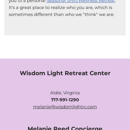
you to a personal
Seasonal Shift/Wellness Retreat
.
It's a great place to realize who you are, which is
sometimes different than who we "think" we are.
Wisdom Light Retreat Center
Aldie, Virginia
717-991-1290
melanie@wisdomlightrc.com
Melanie Reed Concierge