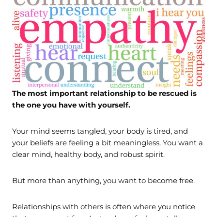
The most important relationship to be rescued is
the one you have with yourself.
Your mind seems tangled, your body is tired, and
your beliefs are feeling a bit meaningless. You want a
clear mind, healthy body, and robust spirit.
But more than anything, you want to become free.
Relationships with others is often where you notice