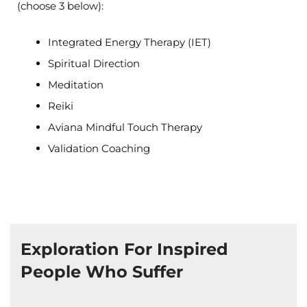
(choose 3 below):
Integrated Energy Therapy (IET)
Spiritual Direction
Meditation
Reiki
Aviana Mindful Touch Therapy
Validation Coaching
Exploration For Inspired
People Who Suffer