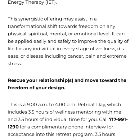
Energy Therapy (IET).
This synergistic offering may assist in a
transformational shift towards freedom on any
physical, spiritual, mental, or emotional level. It can
be applied easily and safely to improve the quality of
life for any individual in every stage of wellness, dis-
ease, or disease including cancer, pain and extreme
stress.
Rescue your relationship(s) and move toward the
freedom of your design.
This is a 9:00 a.m. to 4:00 p.m. Retreat Day, which
includes 3.5 hours of wellness mentoring with me
and 3.5 hours of individual time for you. Call
717-991-
1290
for a complimentary phone interview for
acceptance into this retreat program. 3.5 hours