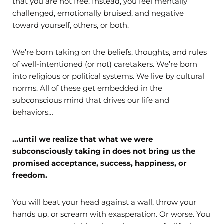
that you are not free. Instead, you feel mentally
challenged, emotionally bruised, and negative
toward yourself, others, or both.
We’re born taking on the beliefs, thoughts, and rules
of well-intentioned (or not) caretakers. We’re born
into religious or political systems. We live by cultural
norms. All of these get embedded in the
subconscious mind that drives our life and
behaviors…
…until we realize that what we were
subconsciously taking in does not bring us the
promised acceptance, success, happiness, or
freedom.
You will beat your head against a wall, throw your
hands up, or scream with exasperation. Or worse. You