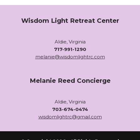
Wisdom Light Retreat Center
Aldie, Virginia
717-991-1290
melanie@wisdomlightrc.com
Melanie Reed Concierge
Aldie, Virginia
703-674-0474
wisdomlightrc@gmail.com