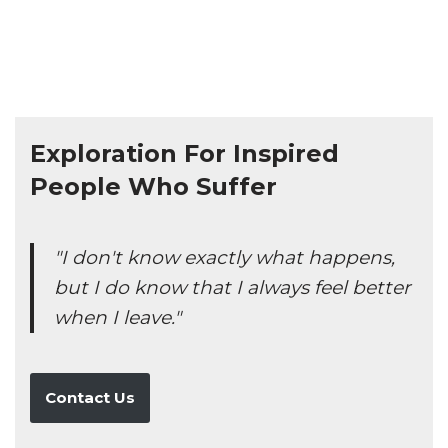
Exploration For Inspired
People Who Suffer
"I don't know exactly what happens,
but I do know that I always feel better
when I leave."
Contact Us