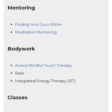
Mentoring
Finding Your Guru Within
Meditation Mentoring
Bodywork
Aviana Mindful Touch Therapy
Reiki
Integrated Energy Therapy (IET)
Classes