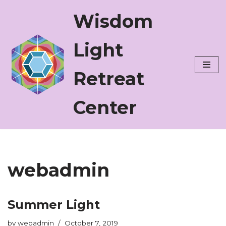
Wisdom
Skip
to
Light
content
Retreat
Center
webadmin
Summer Light
by
webadmin
October 7, 2019