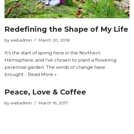
Redefining the Shape of My Life
by
webadmin
March 20, 2018
It’s the start of spring here in the Northern
Hemisphere, and I’ve chosen to plant a flowering
perennial garden. The winds of change have
brought…
Read More »
Peace, Love & Coffee
by
webadmin
March 16, 2017