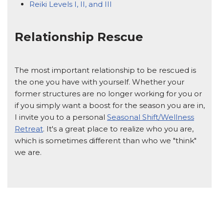
Reiki Levels I, II, and III
Relationship Rescue
The most important relationship to be rescued is
the one you have with yourself. Whether your
former structures are no longer working for you or
if you simply want a boost for the season you are in,
I invite you to a personal
Seasonal Shift/Wellness
Retreat
. It's a great place to realize who you are,
which is sometimes different than who we "think"
we are.