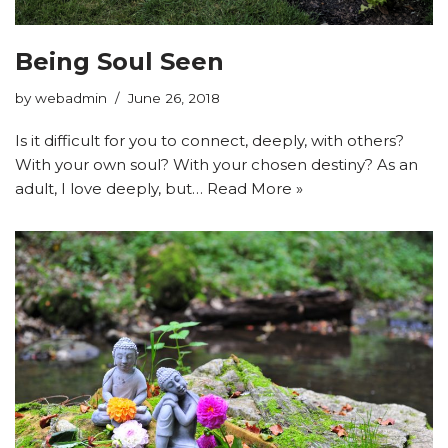
Being Soul Seen
by
webadmin
June 26, 2018
Is it difficult for you to connect, deeply, with others?
With your own soul? With your chosen destiny? As an
adult, I love deeply, but…
Read More »